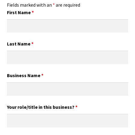
Fields marked with an
*
are required
First Name
*
Last Name
*
Business Name
*
Your role/title in this business?
*