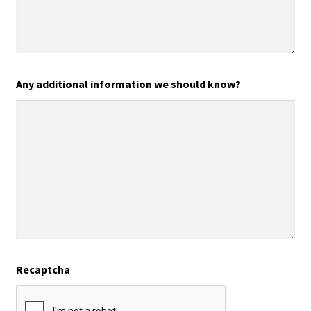
Any additional information we should know?
Recaptcha