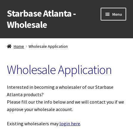
Starbase Atlanta -
Skip
Skip
Menu
to
to
Wholesale
navigation
content
NEW!
Home
Wholesale Application
Expand
Shop
child
Wholesale Application
menu
Expand
Popular Categories
child
menu
Wholesale Application
Interested in becoming a wholesaler of our Starbase
Atlanta products?
Retail Website
Please fill our the info below and we will contact you if we
approve your wholesale account.
Contact Us
Existing wholesalers may
login here
.