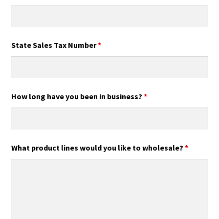
State Sales Tax Number
*
How long have you been in business?
*
What product lines would you like to wholesale?
*