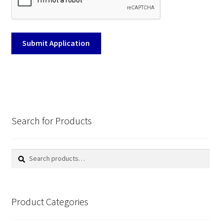
Search for Products
Search
Search
for:
Product Categories