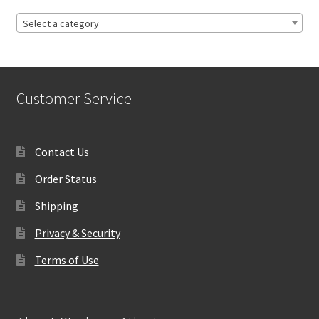
Select a category
Customer Service
Contact Us
Order Status
Shipping
Privacy & Security
Terms of Use