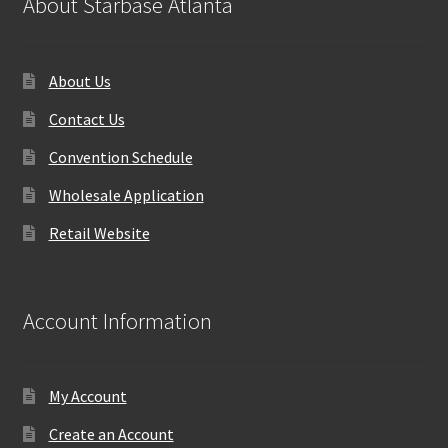
About Starbase Atlanta
About Us
Contact Us
Convention Schedule
Wholesale Application
Retail Website
Account Information
My Account
Create an Account