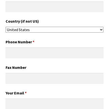
Country (if not US)
Phone Number
*
Fax Number
Your Email
*