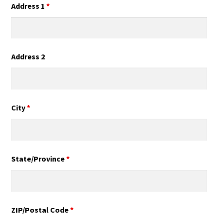
Address 1
*
Address 2
City
*
State/Province
*
ZIP/Postal Code
*