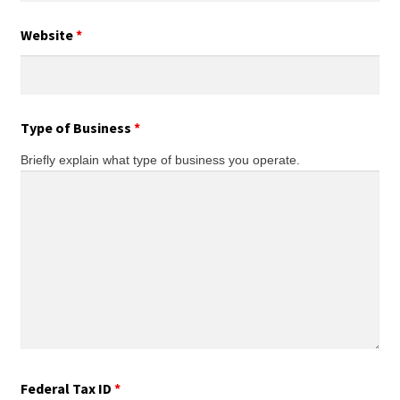
Website
*
Type of Business
*
Briefly explain what type of business you operate.
Federal Tax ID
*