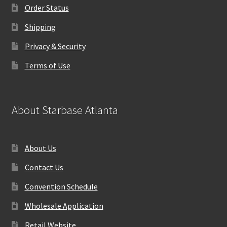
Order Status
Shipping
Privacy & Security
Terms of Use
About Starbase Atlanta
About Us
Contact Us
Convention Schedule
Wholesale Application
Retail Website