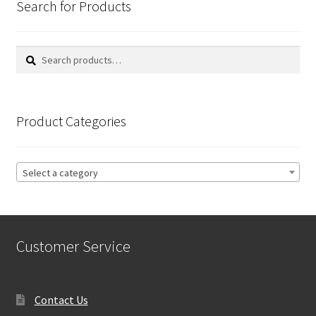
Search for Products
Search
Search
for:
Product Categories
Select a category
Customer Service
Contact Us