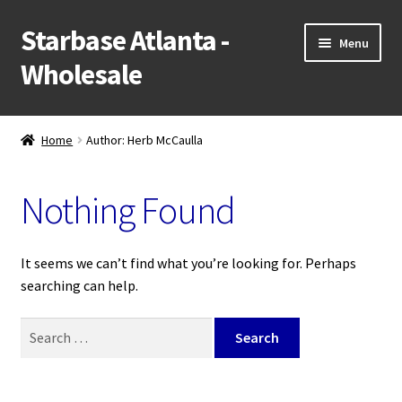
Starbase Atlanta -
Skip
Skip
Menu
to
to
Wholesale
navigation
content
NEW!
Home
Author: Herb McCaulla
Expand
Shop
child
Nothing Found
menu
Expand
Popular Categories
child
menu
Wholesale Application
It seems we can’t find what you’re looking for. Perhaps
searching can help.
Retail Website
Search
for:
Contact Us